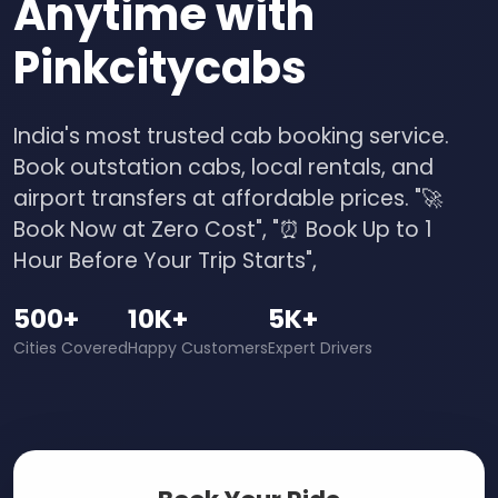
Anytime with
Pinkcitycabs
India's most trusted cab booking service.
Book outstation cabs, local rentals, and
airport transfers at affordable prices. "🚀
Book Now at Zero Cost", "⏰ Book Up to 1
Hour Before Your Trip Starts",
500+
10K+
5K+
Cities Covered
Happy Customers
Expert Drivers