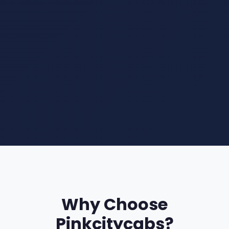
Why Choose
Pinkcitycabs?