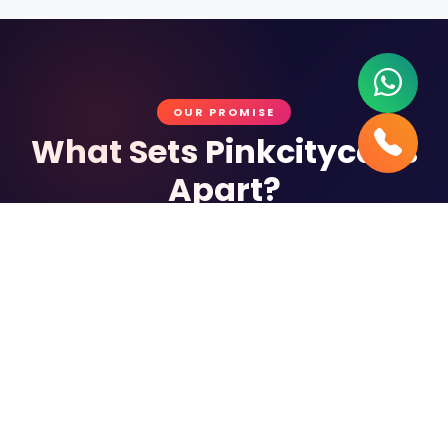
OUR PROMISE
What Sets Pinkcitycabs
Apart?
Every ride is a commitment to excellence
Verified Chauffeurs