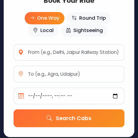
Book Your Ride
One Way
Round Trip
Local
Sightseeing
Search Cabs