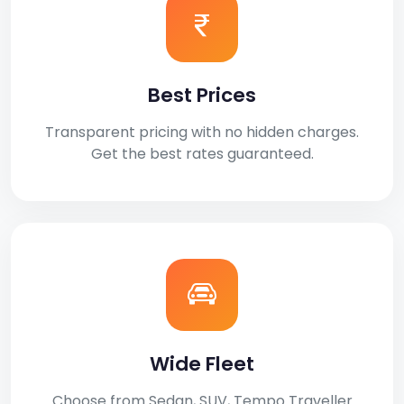
Best Prices
Transparent pricing with no hidden charges.
Get the best rates guaranteed.
Wide Fleet
Choose from Sedan, SUV, Tempo Traveller