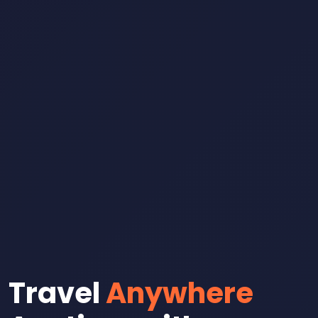
Travel
Anywhere