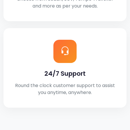
and more as per your needs.
24/7 Support
Round the clock customer support to assist
you anytime, anywhere.