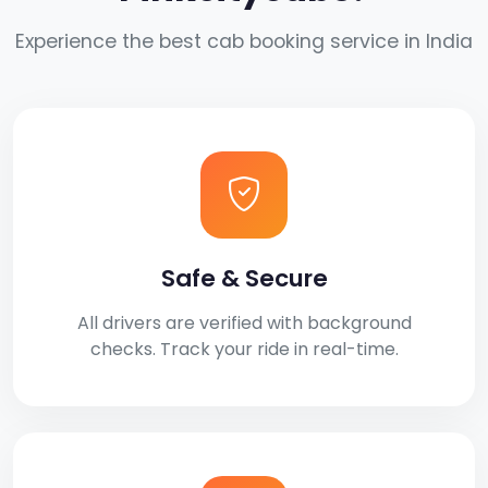
Experience the best cab booking service in India
Safe & Secure
All drivers are verified with background
checks. Track your ride in real-time.