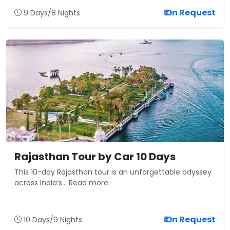
₹ On Request
9 Days/8 Nights
Rajasthan Tour by Car 10 Days
This 10-day Rajasthan tour is an unforgettable odyssey
across India’s... Read more
₹ On Request
10 Days/9 Nights