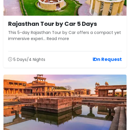
Rajasthan Tour by Car 5 Days
This 5-day Rajasthan Tour by Car offers a compact yet
immersive experi... Read more
₹ On Request
5 Days/4 Nights