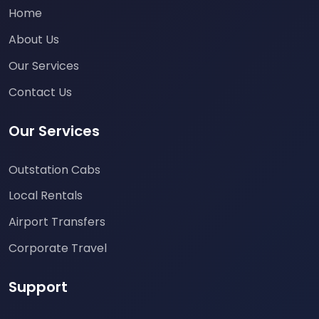
Home
About Us
Our Services
Contact Us
Our Services
Outstation Cabs
Local Rentals
Airport Transfers
Corporate Travel
Support