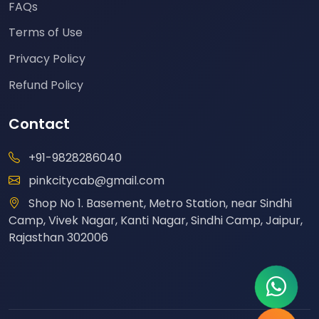
FAQs
Terms of Use
Privacy Policy
Refund Policy
Contact
+91-9828286040
pinkcitycab@gmail.com
Shop No 1. Basement, Metro Station, near Sindhi
Camp, Vivek Nagar, Kanti Nagar, Sindhi Camp, Jaipur,
Rajasthan 302006