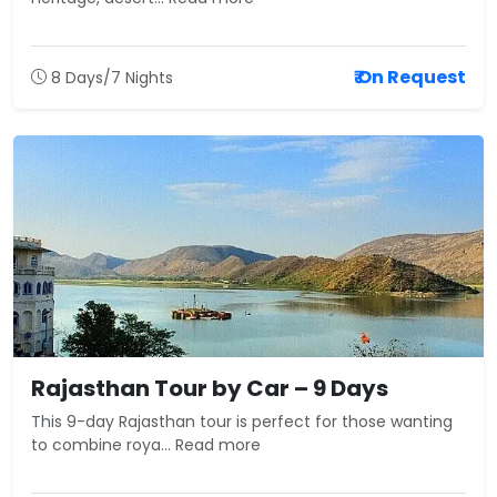
₹ On Request
8 Days/7 Nights
Rajasthan Tour by Car – 9 Days
This 9-day Rajasthan tour is perfect for those wanting
to combine roya... Read more