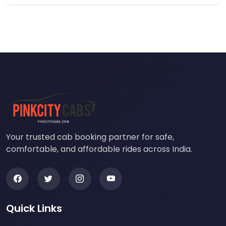
Your trusted cab booking partner for safe,
comfortable, and affordable rides across India.
Quick Links