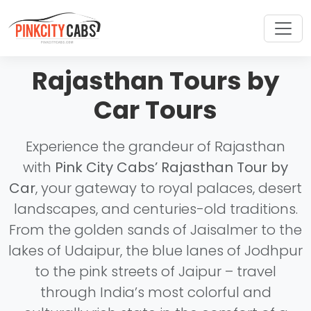
Rajasthan Tours by
Car Tours
Experience the grandeur of Rajasthan
with
Pink City Cabs’ Rajasthan Tour by
Car
, your gateway to royal palaces, desert
landscapes, and centuries-old traditions.
From the golden sands of Jaisalmer to the
lakes of Udaipur, the blue lanes of Jodhpur
to the pink streets of Jaipur – travel
through India’s most colorful and