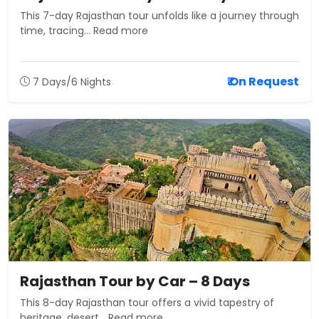
This 7-day Rajasthan tour unfolds like a journey through
time, tracing... Read more
₹ On Request
7 Days/6 Nights
Rajasthan Tour by Car – 8 Days
This 8-day Rajasthan tour offers a vivid tapestry of
heritage, desert... Read more