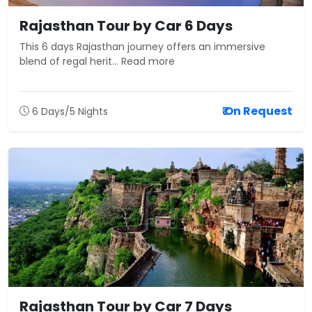
Rajasthan Tour by Car 6 Days
This 6 days Rajasthan journey offers an immersive
blend of regal herit... Read more
₹ On Request
6 Days/5 Nights
Rajasthan Tour by Car 7 Days