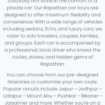
culturally rich state in the comfort of a
private car. Our Rajasthan car tours are
designed to offer maximum flexibility and
convenience. With a wide range of vehicles
including sedans, SUVs, and luxury cars, we
cater to solo travelers, couples, families,
and groups. Each car is accompanied by
a professional, local driver who knows the
routes, stories, and hidden gems of
Rajasthan.
You can choose from our pre-designed
itineraries or customize your own route.
Popular circuits include Jaipur – Jodhpur –
Udaipur – Mount Abu – Pushkar – Bikaner –
Jaisalmer and more. Whether you're on a