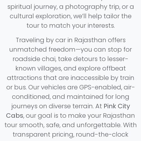
spiritual journey, a photography trip, or a
cultural exploration, we’ll help tailor the
tour to match your interests.
Traveling by car in Rajasthan offers
unmatched freedom—you can stop for
roadside chai, take detours to lesser-
known villages, and explore offbeat
attractions that are inaccessible by train
or bus. Our vehicles are GPS-enabled, air-
conditioned, and maintained for long
journeys on diverse terrain. At
Pink City
Cabs
, our goal is to make your Rajasthan
tour smooth, safe, and unforgettable. With
transparent pricing, round-the-clock