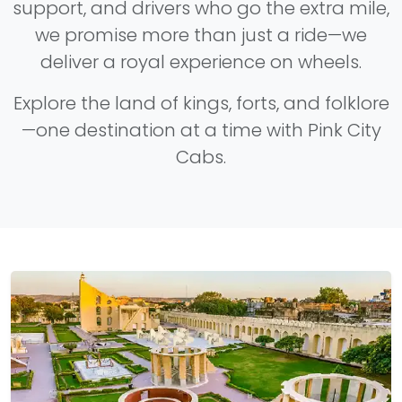
support, and drivers who go the extra mile,
we promise more than just a ride—we
deliver a royal experience on wheels.
Explore the land of kings, forts, and folklore
—one destination at a time with Pink City
Cabs.