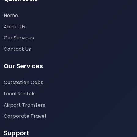
Home
About Us
Our Services
Contact Us
Our Services
Outstation Cabs
Local Rentals
Airport Transfers
Corporate Travel
Support