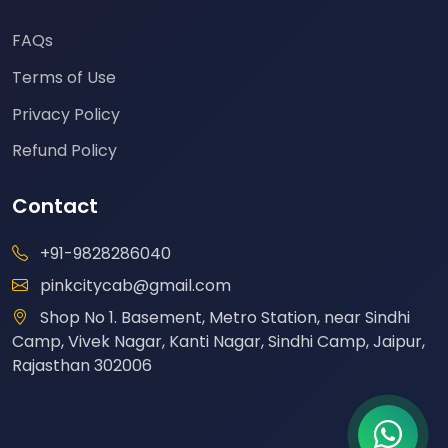
FAQs
Terms of Use
Privacy Policy
Refund Policy
Contact
+91-9828286040
pinkcitycab@gmail.com
Shop No 1. Basement, Metro Station, near Sindhi
Camp, Vivek Nagar, Kanti Nagar, Sindhi Camp, Jaipur,
Rajasthan 302006