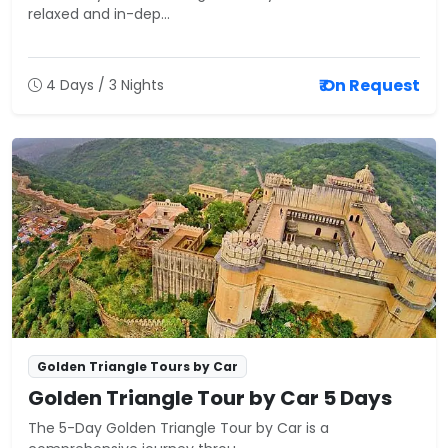
relaxed and in-dep...
₹ On Request
4 Days / 3 Nights
Golden Triangle Tours by Car
Golden Triangle Tour by Car 5 Days
The 5-Day Golden Triangle Tour by Car is a