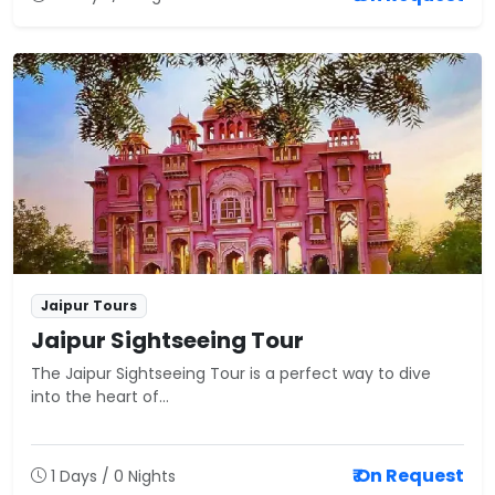
Jaipur Tours
Jaipur Sightseeing Tour
The Jaipur Sightseeing Tour is a perfect way to dive
into the heart of...
₹ On Request
1 Days / 0 Nights