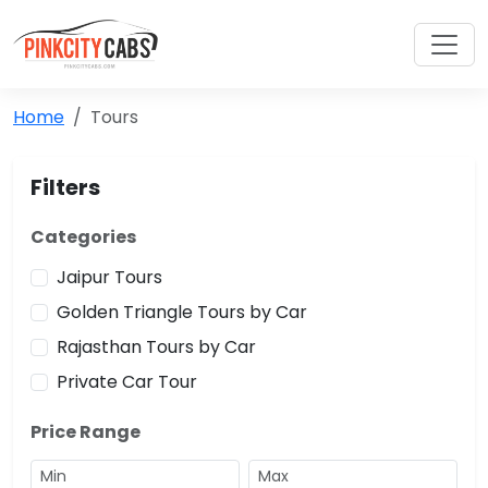
Home
Tours
Filters
Categories
Jaipur Tours
Golden Triangle Tours by Car
Rajasthan Tours by Car
Private Car Tour
Price Range