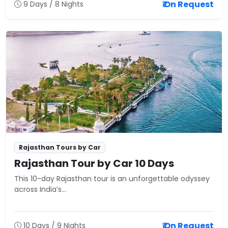
₹ On Request
9 Days / 8 Nights
Rajasthan Tours by Car
Rajasthan Tour by Car 10 Days
This 10-day Rajasthan tour is an unforgettable odyssey
across India’s...
₹ On Request
10 Days / 9 Nights