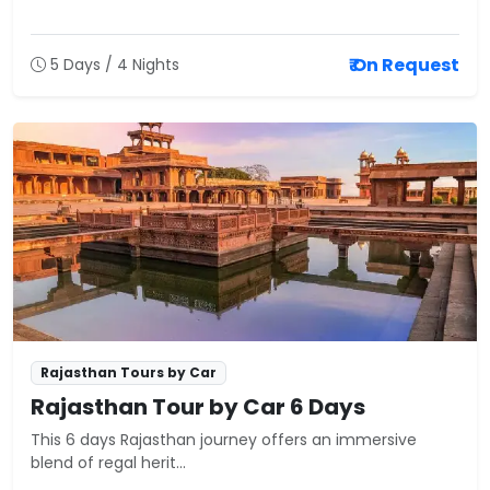
₹ On Request
5 Days / 4 Nights
Rajasthan Tours by Car
Rajasthan Tour by Car 6 Days
This 6 days Rajasthan journey offers an immersive
blend of regal herit...