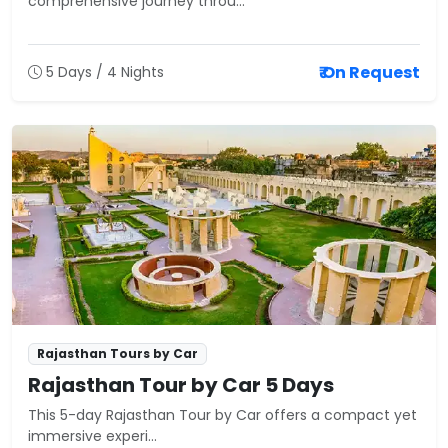
comprehensive journey throu...
₹ On Request
5 Days / 4 Nights
Rajasthan Tours by Car
Rajasthan Tour by Car 5 Days
This 5-day Rajasthan Tour by Car offers a compact yet
immersive experi...