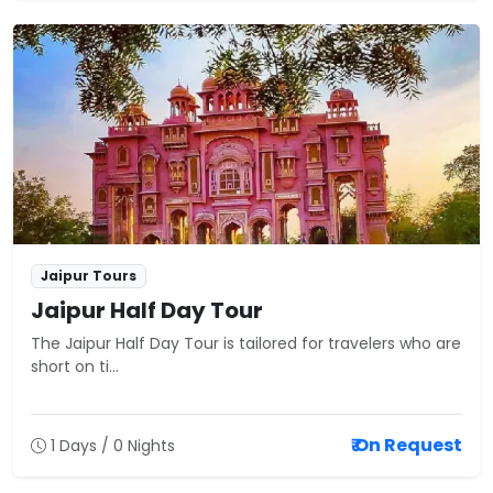
Jaipur Tours
Jaipur Half Day Tour
The Jaipur Half Day Tour is tailored for travelers who are
short on ti...
₹ On Request
1 Days / 0 Nights