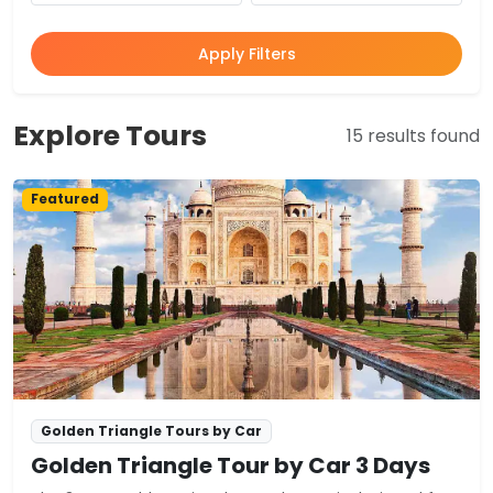
Apply Filters
Explore Tours
15 results found
Featured
Golden Triangle Tours by Car
Golden Triangle Tour by Car 3 Days