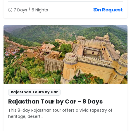
₹ On Request
7 Days / 6 Nights
Rajasthan Tours by Car
Rajasthan Tour by Car – 8 Days
This 8-day Rajasthan tour offers a vivid tapestry of
heritage, desert...