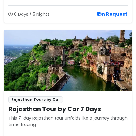
₹ On Request
6 Days / 5 Nights
Rajasthan Tours by Car
Rajasthan Tour by Car 7 Days
This 7-day Rajasthan tour unfolds like a journey through
time, tracing...