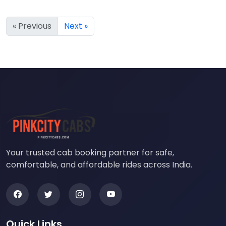
« Previous
Next »
Your trusted cab booking partner for safe,
comfortable, and affordable rides across India.
Quick Links