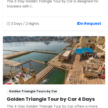
The 3-Day Golden Triangle Tour by Car is designed for
travelers with l...
₹ On Request
3 Days / 2 Nights
Golden Triangle Tours by Car
Golden Triangle Tour by Car 4 Days
The 4-Day Golden Triangle Tour by Car offers a more