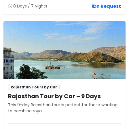
₹ On Request
8 Days / 7 Nights
Rajasthan Tours by Car
Rajasthan Tour by Car – 9 Days
This 9-day Rajasthan tour is perfect for those wanting
to combine roya...