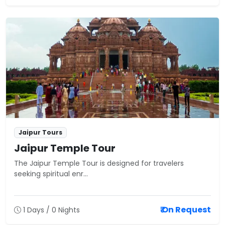
Jaipur Tours
Jaipur Temple Tour
The Jaipur Temple Tour is designed for travelers
seeking spiritual enr...
₹ On Request
1 Days / 0 Nights