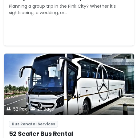
Planning a group trip in the Pink City? Whether it’s
sightseeing, a wedding, or...
Starting from
View Details
₹0
/ trip
52 Pax
20 Bags
Bus Renatal Services
52 Seater Bus Rental