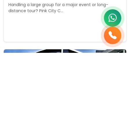
Handling a large group for a major event or long-
distance tour? Pink City C...
Starting from
View Details
₹0
/ day
35 Pax
2 Bags
Bus Renatal Services
35 Seater Bus Rental