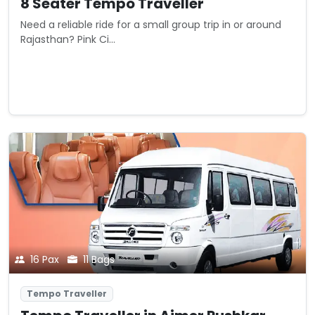
8 Seater Tempo Traveller
Need a reliable ride for a small group trip in or around
Rajasthan? Pink Ci...
Starting from
View Details
₹0
/ km
16 Pax
11 Bags
Tempo Traveller