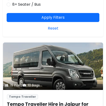
8+ Seater / Bus
Apply Filters
Reset
19 Pax
10 Bags
Tempo Traveller
Tempo Traveller Hire in Jaipur for