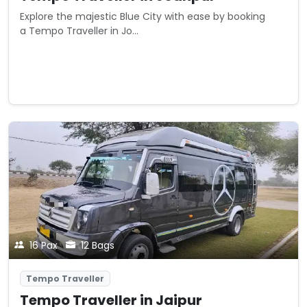
Explore the majestic Blue City with ease by booking
a Tempo Traveller in Jo...
Starting from
View Details
₹0
/ km
16 Pax
12 Bags
Tempo Traveller
Tempo Traveller in Jaipur