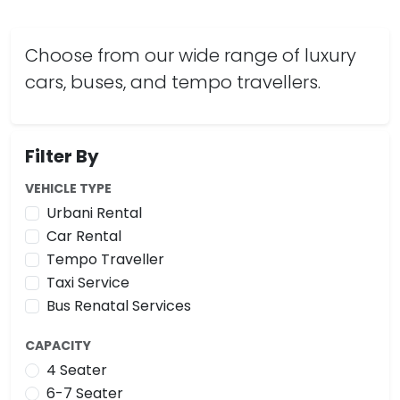
Choose from our wide range of luxury
cars, buses, and tempo travellers.
Filter By
VEHICLE TYPE
Urbani Rental
Car Rental
Tempo Traveller
Taxi Service
Bus Renatal Services
CAPACITY
4 Seater
6-7 Seater