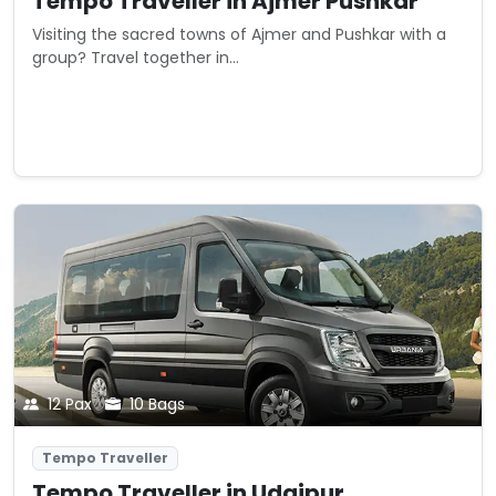
Tempo Traveller in Ajmer Pushkar
Visiting the sacred towns of Ajmer and Pushkar with a
group? Travel together in...
Starting from
View Details
₹0
/ day
12 Pax
10 Bags
Tempo Traveller
Tempo Traveller in Udaipur