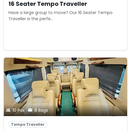
16 Seater Tempo Traveller
Have a large group to move? Our 16 Seater Tempo
Traveller is the perfe...
Starting from
View Details
₹0
/ km
10 Pax
8 Bags
Tempo Traveller