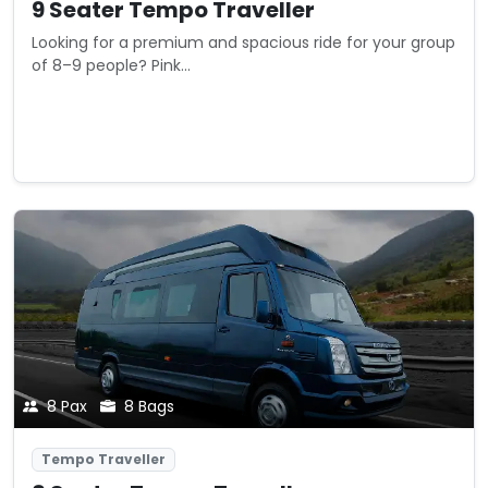
9 Seater Tempo Traveller
Looking for a premium and spacious ride for your group
of 8–9 people? Pink...
Starting from
View Details
₹0
/ km
8 Pax
8 Bags
Tempo Traveller