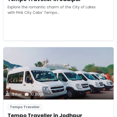
Explore the romantic charm of the City of Lakes
with Pink City Cabs’ Tempo...
Starting from
View Details
₹0
/ km
12 Pax
10 Bags
Tempo Traveller
Tempo Traveller in Jodhpur