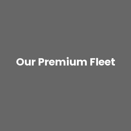
Our Premium Fleet