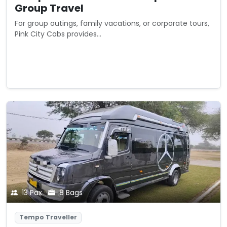
Group Travel
For group outings, family vacations, or corporate tours,
Pink City Cabs provides...
Starting from
View Details
₹0
/ trip
13 Pax
8 Bags
Tempo Traveller